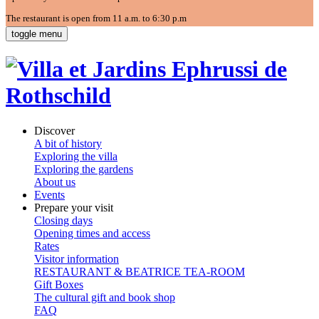
The restaurant is open from 11 a.m. to 6:30 p.m
toggle menu
Discover
A bit of history
Exploring the villa
Exploring the gardens
About us
Events
Prepare your visit
Closing days
Opening times and access
Rates
Visitor information
RESTAURANT & BEATRICE TEA-ROOM
Gift Boxes
The cultural gift and book shop
FAQ