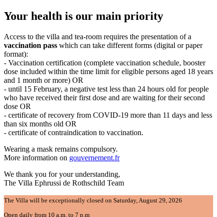
Your health is our main priority
Access to the villa and tea-room requires the presentation of a
vaccination pass
which can take different forms (digital or paper
format):
- Vaccination certification (complete vaccination schedule, booster
dose included within the time limit for eligible persons aged 18 years
and 1 month or more) OR
- until 15 February, a negative test less than 24 hours old for people
who have received their first dose and are waiting for their second
dose OR
- certificate of recovery from COVID-19 more than 11 days and less
than six months old OR
- certificate of contraindication to vaccination.
Wearing a mask remains compulsory.
More information on
gouvernement.fr
We thank you for your understanding,
The Villa Ephrussi de Rothschild Team
The Villa will be exceptionally closed on Saturday, August 29, 2026
Open daily from 10 a.m. to 7 p.m