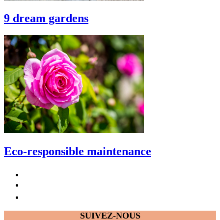
9 dream gardens
Eco-responsible maintenance
SUIVEZ-NOUS