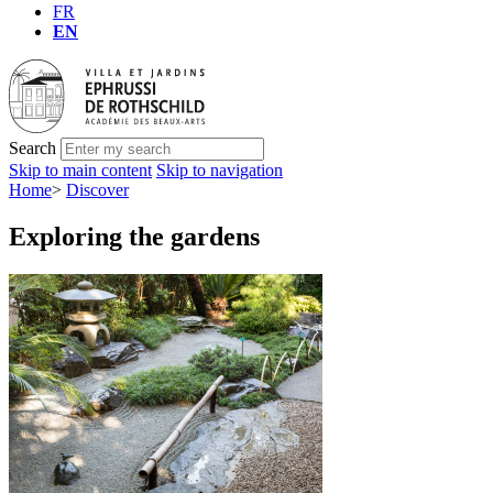
FR
EN
Search
Skip to main content
Skip to navigation
Home
>
Discover
Exploring the gardens