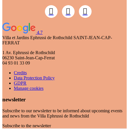
4.7
Villa et Jardins Ephrussi de Rothschild
SAINT-JEAN-CAP-
FERRAT
1 Av. Ephrussi de Rothschild
06230 Saint-Jean-Cap-Ferrat
04 93 01 33 09
Credits
Data Protection Policy
GDPR
Manage cookies
newsletter
Subscribe to our newsletter to be informed about upcoming events
and news from the Villa Ephrussi de Rothschild
Subscribe to the newsletter