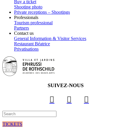
Buy a ticket
Shooting photo
Private receptions – Shootings
Professionals
Tourism professional
Partners
Contact us
General Information & Visitor Services
Restaurant Béatrice
Privatisations
SUIVEZ-NOUS
TICKETS