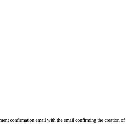
ent confirmation email with the email confirming the creation of