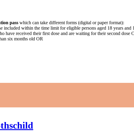
tion pass
which can take different forms (digital or paper format):
ose included within the time limit for eligible persons aged 18 years an
who have received their first dose and are waiting for their second dose
than six months old OR