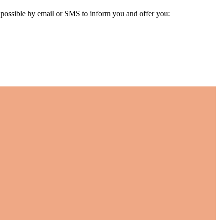
s possible by email or SMS to inform you and offer you: