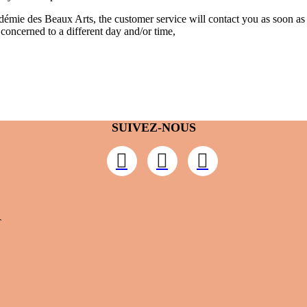
cadémie des Beaux Arts, the customer service will contact you as soon a
w concerned to a different day and/or time,
SUIVEZ-NOUS
T