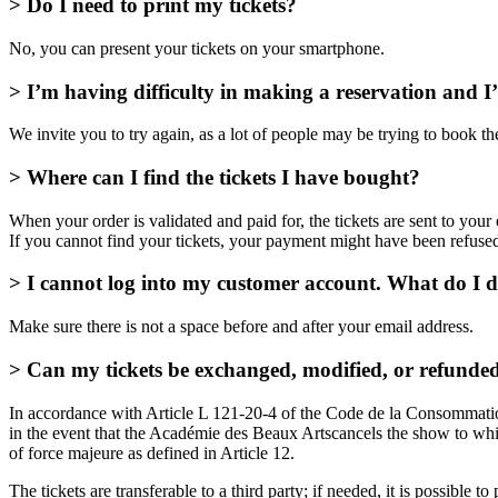
> Do I need to print my tickets?
No, you can present your tickets on your smartphone.
> I’m having difficulty in making a reservation and 
We invite you to try again, as a lot of people may be trying to book th
> Where can I find the tickets I have bought?
When your order is validated and paid for, the tickets are sent to you
If you cannot find your tickets, your payment might have been refuse
> I cannot log into my customer account. What do I 
Make sure there is not a space before and after your email address.
> Can my tickets be exchanged, modified, or refunde
In accordance with Article L 121-20-4 of the Code de la Consommation,
in the event that the Académie des Beaux Artscancels the show to which
of force majeure as defined in Article 12.
The tickets are transferable to a third party; if needed, it is possible 