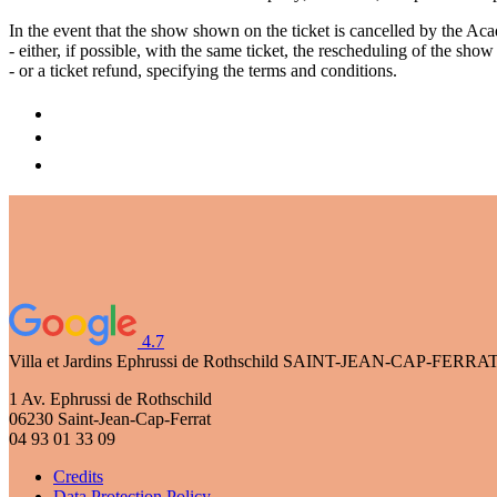
In the event that the show shown on the ticket is cancelled by the A
- either, if possible, with the same ticket, the rescheduling of the sho
- or a ticket refund, specifying the terms and conditions.
4.7
Villa et Jardins Ephrussi de Rothschild
SAINT-JEAN-CAP-FERRA
1 Av. Ephrussi de Rothschild
06230 Saint-Jean-Cap-Ferrat
04 93 01 33 09
Credits
Data Protection Policy