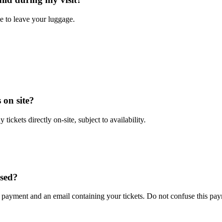
ble to leave your luggage.
 on site?
 tickets directly on-site, subject to availability.
ased?
payment and an email containing your tickets. Do not confuse this paym