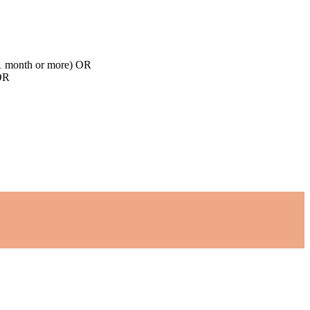
d 1 month or more) OR
 OR