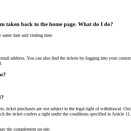
I’m taken back to the home page. What do I do?
e same date and visiting time.
r email address. You can also find the tickets by logging into your custo
d.
do?
d?
 ticket purchases are not subject to the legal right of withdrawal. Onc
 the ticket confers a right under the conditions specified in Article 11
to pay the complement on-site.