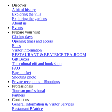
Discover
A bit of history
Exploring the villa
Exploring the gardens
About us
Events
Prepare your visit
Closing days
Opening times and access
Rates
Visitor information
RESTAURANT & BEATRICE TEA-ROOM
Gift Boxes
The cultural gift and book shop
FAQ
Buy a ticket
Shooting photo
Private receptions – Shootings
Professionals
Tourism professional
Partners
Contact us
General Information & Visitor Services
Restaurant Béatrice