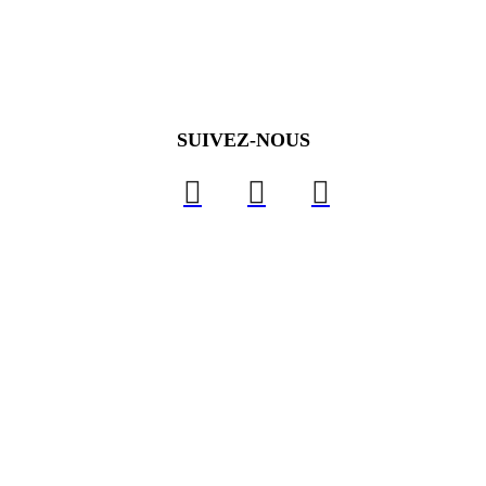
SUIVEZ-NOUS