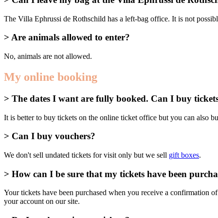
The Villa Ephrussi de Rothschild has a left-bag office. It is not possi
> Are animals allowed to enter?
No, animals are not allowed.
My online booking
> The dates I want are fully booked. Can I buy tickets
It is better to buy tickets on the online ticket office but you can also buy
> Can I buy vouchers?
We don't sell undated tickets for visit only but we sell
gift boxes
.
> How can I be sure that my tickets have been purch
Your tickets have been purchased when you receive a confirmation of 
your account on our site.