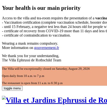
Your health is our main priority
Access to the villa and tea-room requires the presentation of a
vaccina
- Vaccination certification (complete vaccination schedule, booster d
- until 15 February, a negative test less than 24 hours old for people 
- certificate of recovery from COVID-19 more than 11 days and less 
- certificate of contraindication to vaccination.
Wearing a mask remains compulsory.
More information on
gouvernement.fr
We thank you for your understanding,
The Villa Ephrussi de Rothschild Team
The Villa will be exceptionally closed on Saturday, August 29, 2026
Open daily from 10 a.m. to 7 p.m
The restaurant is open from 11 a.m. to 6:30 p.m
toggle menu