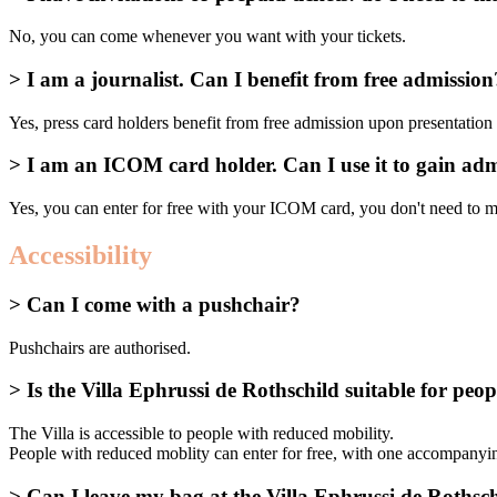
No, you can come whenever you want with your tickets.
> I am a journalist. Can I benefit from free admission
Yes, press card holders benefit from free admission upon presentation o
> I am an ICOM card holder. Can I use it to gain adm
Yes, you can enter for free with your ICOM card, you don't need to 
Accessibility
> Can I come with a pushchair?
Pushchairs are authorised.
> Is the Villa Ephrussi de Rothschild suitable for peo
The Villa is accessible to people with reduced mobility.
People with reduced moblity can enter for free, with one accompanyin
> Can I leave my bag at the Villa Ephrussi de Rothsch