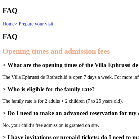
FAQ
Home
>
Prepare your visit
FAQ
Opening times and admission fees
> What are the opening times of the Villa Ephrussi d
The Villa Ephrussi de Rothschild is open 7 days a week. For more info
> Who is eligible for the family rate?
The family rate is for 2 adults + 2 children (7 to 25 years old).
> Do I need to make an advanced reservation for my c
No, your child’s free admission is granted on site.
> I have invitations or prepaid tickets: do I need to