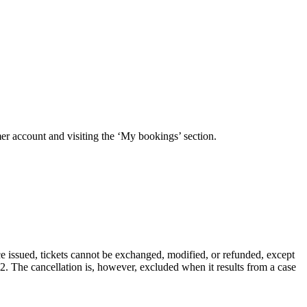
mer account and visiting the ‘My bookings’ section.
e issued, tickets cannot be exchanged, modified, or refunded, except
.2. The cancellation is, however, excluded when it results from a case