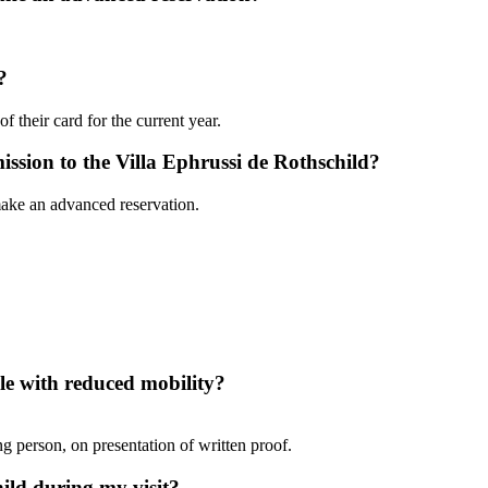
?
f their card for the current year.
ission to the Villa Ephrussi de Rothschild?
make an advanced reservation.
ple with reduced mobility?
g person, on presentation of written proof.
ild during my visit?