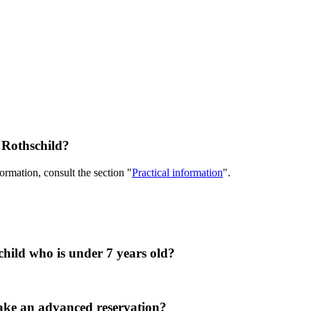
e Rothschild?
rmation, consult the section "
Practical information
".
hild who is under 7 years old?
 make an advanced reservation?