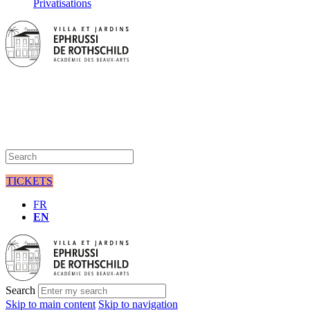
Privatisations
TICKETS
FR
EN
Search
Skip to main content
Skip to navigation