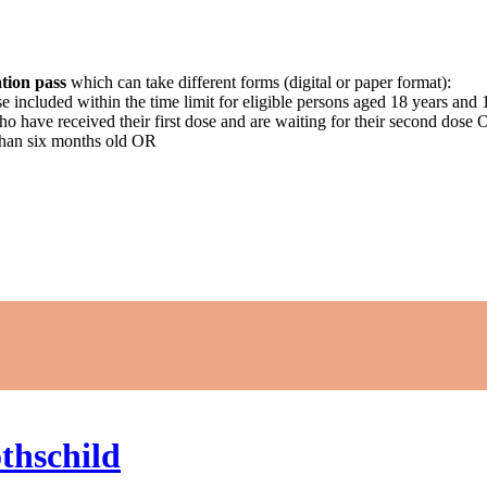
tion pass
which can take different forms (digital or paper format):
ose included within the time limit for eligible persons aged 18 years an
who have received their first dose and are waiting for their second dose
than six months old OR