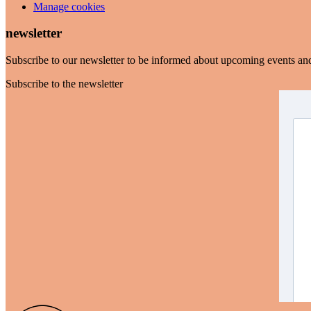
Manage cookies
newsletter
Subscribe to our newsletter to be informed about upcoming events an
Subscribe to the newsletter