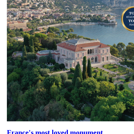
France's most loved monument