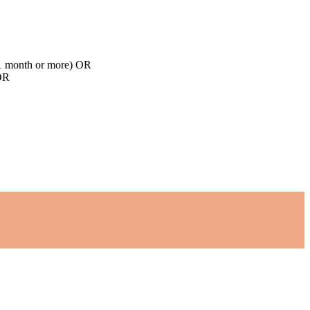
d 1 month or more) OR
 OR