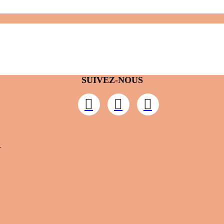
SUIVEZ-NOUS
T