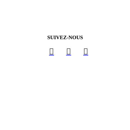
SUIVEZ-NOUS