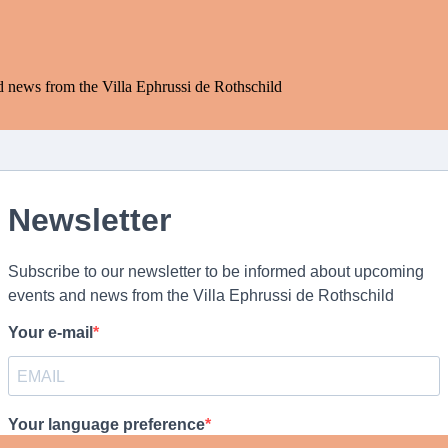
d news from the Villa Ephrussi de Rothschild