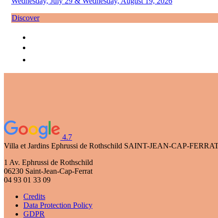
Wednesday, July 29 & Wednesday, August 19, 2026
Discover
4.7
Villa et Jardins Ephrussi de Rothschild
SAINT-JEAN-CAP-FERRA
1 Av. Ephrussi de Rothschild
06230 Saint-Jean-Cap-Ferrat
04 93 01 33 09
Credits
Data Protection Policy
GDPR