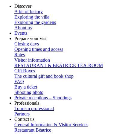
Discover
A bit of history
Exploring the villa
Exploring the gardens
About us
Events
Prepare your visit
Closing days
Opening times and access
Rates
Visitor information
RESTAURANT & BEATRICE TEA-ROOM
Gift Boxes
The cultural gift and book shop
FAQ
Buy a ticket
Shooting photo
Private receptions – Shootings
Professionals
Tourism professional
Partners
Contact us
General Information & Visitor Services
Restaurant Béatrice