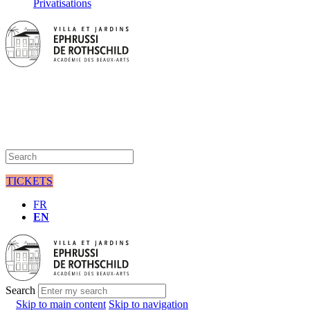
Privatisations
TICKETS
FR
EN
Search
Skip to main content
Skip to navigation