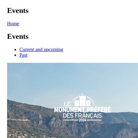
Events
Home
Events
Current and upcoming
Past