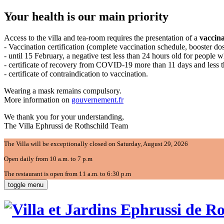
Your health is our main priority
Access to the villa and tea-room requires the presentation of a
vaccina
- Vaccination certification (complete vaccination schedule, booster d
- until 15 February, a negative test less than 24 hours old for people 
- certificate of recovery from COVID-19 more than 11 days and less 
- certificate of contraindication to vaccination.
Wearing a mask remains compulsory.
More information on
gouvernement.fr
We thank you for your understanding,
The Villa Ephrussi de Rothschild Team
The Villa will be exceptionally closed on Saturday, August 29, 2026
Open daily from 10 a.m. to 7 p.m
The restaurant is open from 11 a.m. to 6:30 p.m
toggle menu