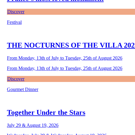
Discover
Festival
THE NOCTURNES OF THE VILLA 202
From Monday, 13th of July to Tuesday, 25th of August 2026
From Monday, 13th of July to Tuesday, 25th of August 2026
Discover
Gourmet Dinner
Together Under the Stars
July 29 & August 19, 2026