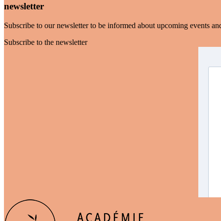
newsletter
Subscribe to our newsletter to be informed about upcoming events an
Subscribe to the newsletter