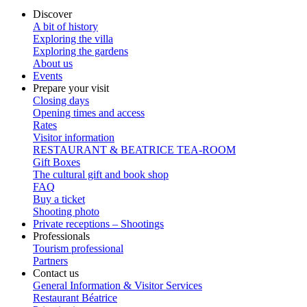
Discover
A bit of history
Exploring the villa
Exploring the gardens
About us
Events
Prepare your visit
Closing days
Opening times and access
Rates
Visitor information
RESTAURANT & BEATRICE TEA-ROOM
Gift Boxes
The cultural gift and book shop
FAQ
Buy a ticket
Shooting photo
Private receptions – Shootings
Professionals
Tourism professional
Partners
Contact us
General Information & Visitor Services
Restaurant Béatrice