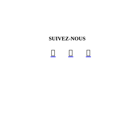
SUIVEZ-NOUS