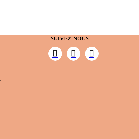
SUIVEZ-NOUS
T