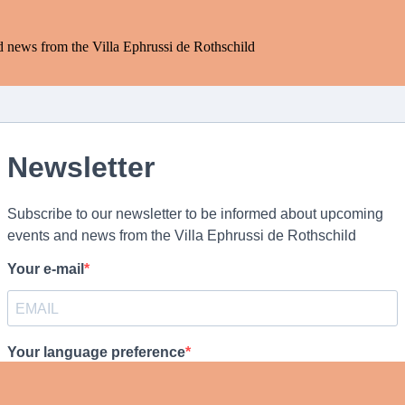
d news from the Villa Ephrussi de Rothschild