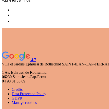
+33 4 93 76 44 08
4.7
Villa et Jardins Ephrussi de Rothschild
SAINT-JEAN-CAP-FERRA
1 Av. Ephrussi de Rothschild
06230 Saint-Jean-Cap-Ferrat
04 93 01 33 09
Credits
Data Protection Policy
GDPR
Manage cookies