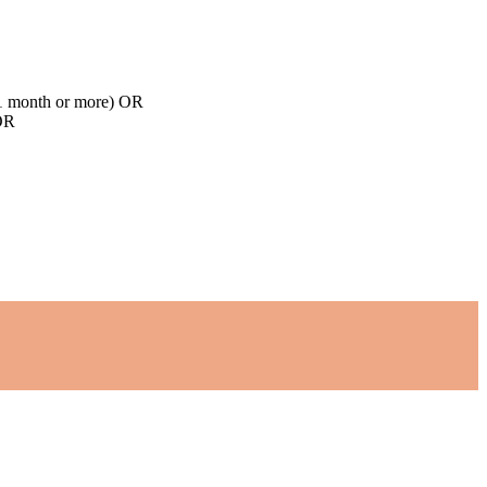
d 1 month or more) OR
 OR