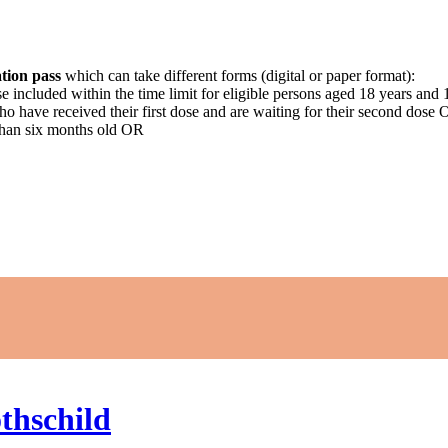
tion pass
which can take different forms (digital or paper format):
ose included within the time limit for eligible persons aged 18 years an
who have received their first dose and are waiting for their second dose
than six months old OR