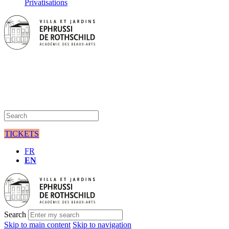
Privatisations
TICKETS
FR
EN
Search
Skip to main content
Skip to navigation