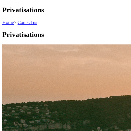
Privatisations
Home
>
Contact us
Privatisations