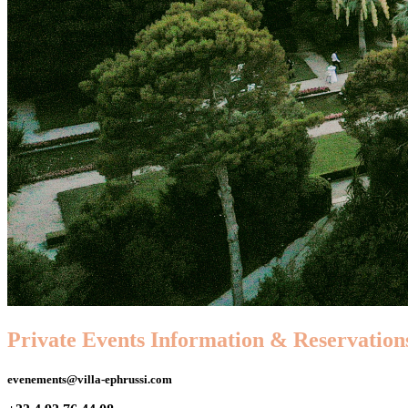
Private Events Information & Reservation
evenements@villa-ephrussi.com