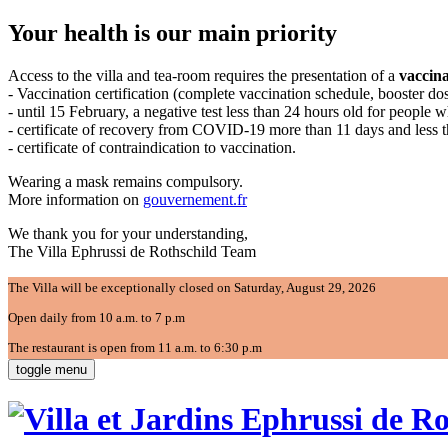
Your health is our main priority
Access to the villa and tea-room requires the presentation of a
vaccina
- Vaccination certification (complete vaccination schedule, booster d
- until 15 February, a negative test less than 24 hours old for people 
- certificate of recovery from COVID-19 more than 11 days and less 
- certificate of contraindication to vaccination.
Wearing a mask remains compulsory.
More information on
gouvernement.fr
We thank you for your understanding,
The Villa Ephrussi de Rothschild Team
The Villa will be exceptionally closed on Saturday, August 29, 2026
Open daily from 10 a.m. to 7 p.m
The restaurant is open from 11 a.m. to 6:30 p.m
toggle menu